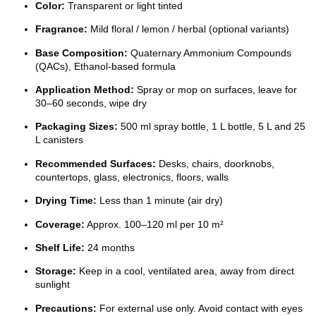
Color:
Transparent or light tinted
Fragrance:
Mild floral / lemon / herbal (optional variants)
Base Composition:
Quaternary Ammonium Compounds
(QACs), Ethanol-based formula
Application Method:
Spray or mop on surfaces, leave for
30–60 seconds, wipe dry
Packaging Sizes:
500 ml spray bottle, 1 L bottle, 5 L and 25
L canisters
Recommended Surfaces:
Desks, chairs, doorknobs,
countertops, glass, electronics, floors, walls
Drying Time:
Less than 1 minute (air dry)
Coverage:
Approx. 100–120 ml per 10 m²
Shelf Life:
24 months
Storage:
Keep in a cool, ventilated area, away from direct
sunlight
Precautions:
For external use only. Avoid contact with eyes