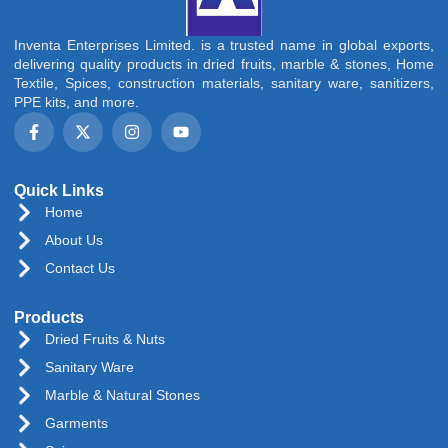
Inventa Enterprises Limited. is a trusted name in global exports,
delivering quality products in dried fruits, marble & stones, Home
Textile, Spices, construction materials, sanitary ware, sanitizers,
PPE kits, and more.
Quick Links
Home
About Us
Contact Us
Products
Dried Fruits & Nuts
Sanitary Ware
Marble & Natural Stones
Garments