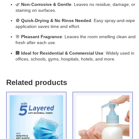
🌿
Non-Corrosive & Gentle
: Leaves no residue, damage, or
staining on surfaces.
🚫
Quick-Drying & No Rinse Needed
: Easy spray-and-wipe
application saves time and effort.
🌸
Pleasant Fragrance
: Leaves the room smelling clean and
fresh after each use.
🏢
Ideal for Residential & Commercial Use
: Widely used in
offices, schools, gyms, hospitals, hotels, and more.
Related products