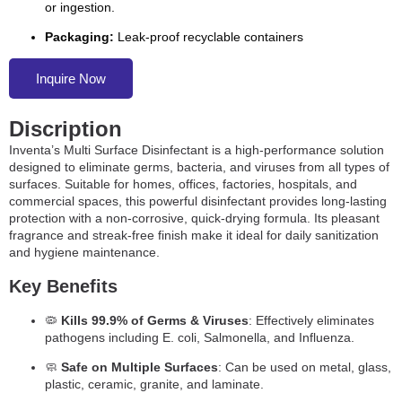
or ingestion.
Packaging:
Leak-proof recyclable containers
Inquire Now
Discription
Inventa’s Multi Surface Disinfectant is a high-performance solution
designed to eliminate germs, bacteria, and viruses from all types of
surfaces. Suitable for homes, offices, factories, hospitals, and
commercial spaces, this powerful disinfectant provides long-lasting
protection with a non-corrosive, quick-drying formula. Its pleasant
fragrance and streak-free finish make it ideal for daily sanitization
and hygiene maintenance.
Key Benefits
🦠
Kills 99.9% of Germs & Viruses
: Effectively eliminates
pathogens including E. coli, Salmonella, and Influenza.
🧼
Safe on Multiple Surfaces
: Can be used on metal, glass,
plastic, ceramic, granite, and laminate.