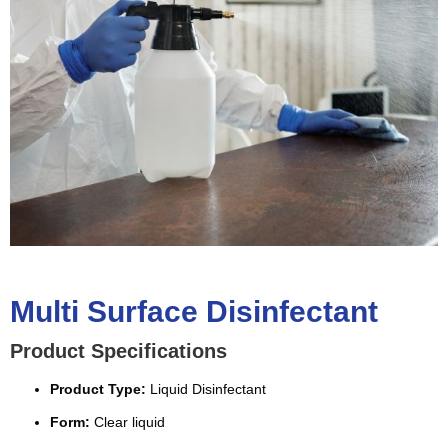
Multi Surface Disinfectant
Product Specifications
Product Type:
Liquid Disinfectant
Form:
Clear liquid