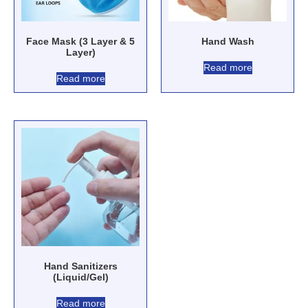
Face Mask (3 Layer & 5
Hand Wash
Layer)
Read more
Read more
Hand Sanitizers
(Liquid/Gel)
Read more