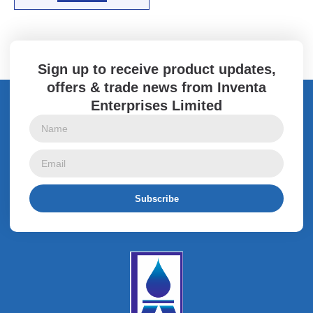
Sign up to receive product updates,
offers & trade news from Inventa
Enterprises Limited
Subscribe