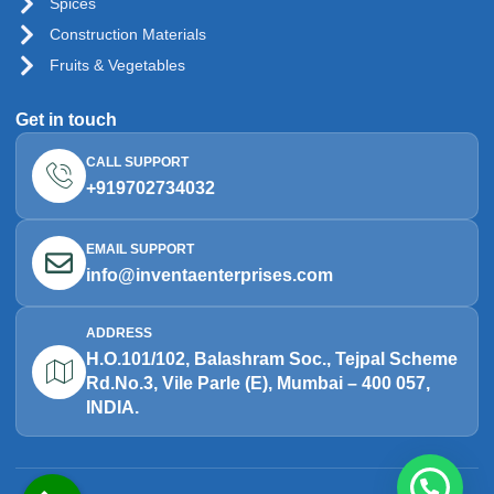
Spices
Construction Materials
Fruits & Vegetables
Get in touch
CALL SUPPORT
+919702734032
EMAIL SUPPORT
info@inventaenterprises.com
ADDRESS
H.O.101/102, Balashram Soc., Tejpal Scheme
Rd.No.3, Vile Parle (E), Mumbai – 400 057,
INDIA.