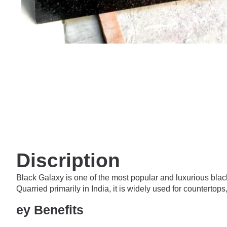
Discription
Black Galaxy is one of the most popular and luxurious black
Quarried primarily in India, it is widely used for counterto
ey Benefits