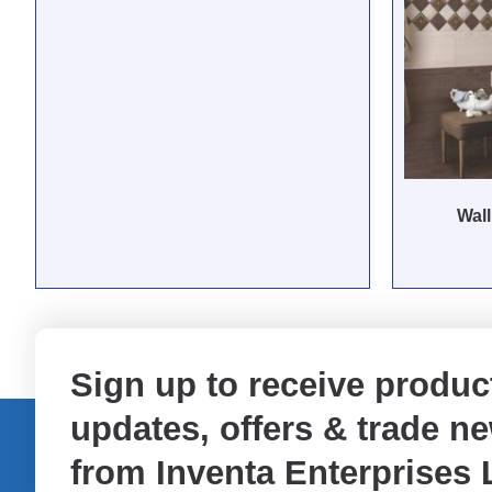
Wall
Sign up to receive produc
updates, offers & trade n
from Inventa Enterprises 