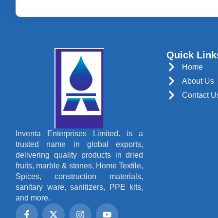
Quick Link
Home
About Us
Contact U
Inventa Enterprises Limited. is a
trusted name in global exports,
delivering quality products in dried
fruits, marble & stones, Home Textile,
Spices, construction materials,
sanitary ware, sanitizers, PPE kits,
and more.