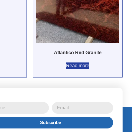
Atlantico Red Granite
Read more
Subscribe