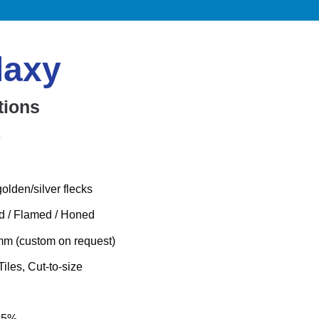
laxy
tions
e
olden/silver flecks
ed / Flamed / Honed
m (custom on request)
Tiles, Cut-to-size
.25%