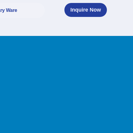
Inquire Now
ary Ware