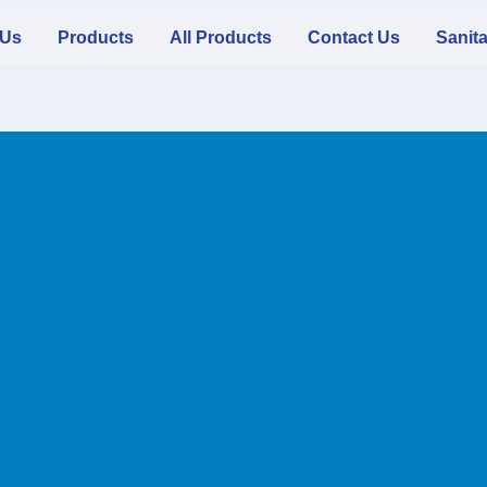
 Us
Products
All Products
Contact Us
Sanit