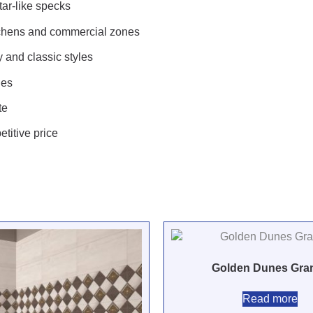
star-like specks
itchens and commercial zones
and classic styles
hes
te
etitive price
Golden Dunes Gran
Read more