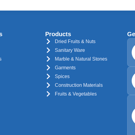
s
Products
Ge
Dried Fruits & Nuts
Sanitary Ware
s
Marble & Natural Stones
Garments
Spices
Construction Materials
Fruits & Vegetables