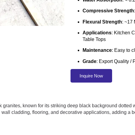
Compressive Strength
Flexural Strength
: ~17
Applications
: Kitchen 
Table Tops
Maintenance
: Easy to 
Grade
: Export Quality 
Inquire Now
 granites, known for its striking deep black background dotted wi
ps, wall cladding, flooring, and decorative applications, adding 