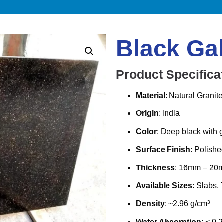
Black Ga
Product Specifica
Material
: Natural Granit
Origin
: India
Color
: Deep black with g
Surface Finish
: Polish
Thickness
: 16mm – 20m
Available Sizes
: Slabs, 
Density
: ~2.96 g/cm³
Water Absorption
: < 0