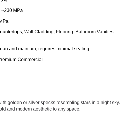
: ~230 MPa
 MPa
Countertops, Wall Cladding, Flooring, Bathroom Vanities,
clean and maintain, requires minimal sealing
/ Premium Commercial
th golden or silver specks resembling stars in a night sky.
a bold and modern aesthetic to any space.