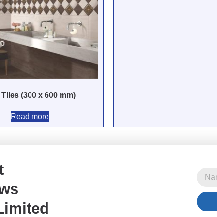
 Tiles (300 x 600 mm)
Read more
t
ews
Limited