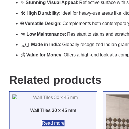
✨
Stunning Visual Appeal
: Reflective surface with 
🛠️
High Durability
: Ideal for heavy-use areas like k
🌐
Versatile Design
: Complements both contemporary 
🧼
Low Maintenance
: Resistant to stains and scratc
🇮🇳
Made in India
: Globally recognized Indian grani
💰
Value for Money
: Offers a high-end look at a comp
Related products
Wall Tiles 30 x 45 mm
Read more