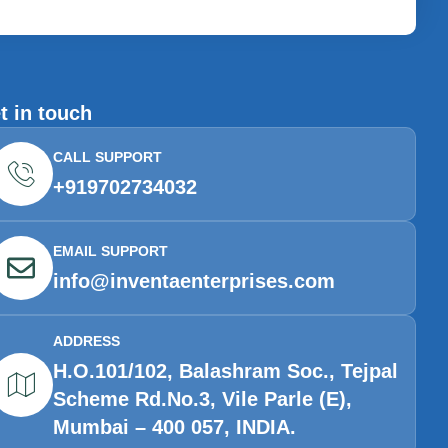
t in touch
CALL SUPPORT
+919702734032
EMAIL SUPPORT
info@inventaenterprises.com
ADDRESS
H.O.101/102, Balashram Soc., Tejpal
Scheme Rd.No.3, Vile Parle (E),
Mumbai – 400 057, INDIA.