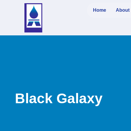
Home
About
Black Galaxy